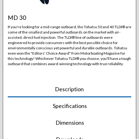
MD 30
If you're looking for a mid-range outboard, the Tohatsu 50 and 40 TLDI® are
some of the smallest and powerful outboards on the market with air-
assisted, direct fuel injection. The TLDI® line of outboards were
engineered to provide consumers with the best possible choice for
environmentally conscious yet powerful and durable outboards. Tohatsu
even won the "Editors' Choice Award" from Motorboating Magazine for
this technology! Whichever Tohatsu TLDI® you choose, you'll have a tough
outboard that combines award-winning technology with true reliability.
Description
Specifications
Dimensions