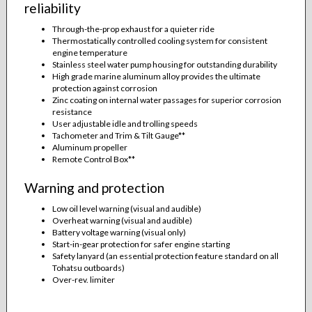
reliability
Through-the-prop exhaust for a quieter ride
Thermostatically controlled cooling system for consistent
engine temperature
Stainless steel water pump housing for outstanding durability
High grade marine aluminum alloy provides the ultimate
protection against corrosion
Zinc coating on internal water passages for superior corrosion
resistance
User adjustable idle and trolling speeds
Tachometer and Trim & Tilt Gauge**
Aluminum propeller
Remote Control Box**
Warning and protection
Low oil level warning (visual and audible)
Overheat warning (visual and audible)
Battery voltage warning (visual only)
Start-in-gear protection for safer engine starting
Safety lanyard (an essential protection feature standard on all
Tohatsu outboards)
Over-rev. limiter