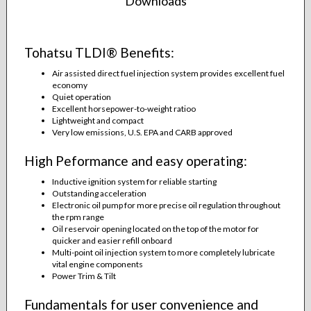
Downloads
Tohatsu TLDI® Benefits:
Air assisted direct fuel injection system provides excellent fuel
economy
Quiet operation
Excellent horsepower-to-weight ratioo
Lightweight and compact
Very low emissions, U.S. EPA and CARB approved
High Peformance and easy operating:
Inductive ignition system for reliable starting
Outstanding acceleration
Electronic oil pump for more precise oil regulation throughout
the rpm range
Oil reservoir opening located on the top of the motor for
quicker and easier refill onboard
Multi-point oil injection system to more completely lubricate
vital engine components
Power Trim & Tilt
Fundamentals for user convenience and