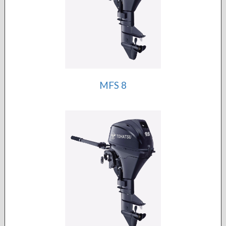
MFS 8