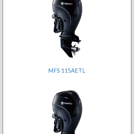
MFS 115AETL