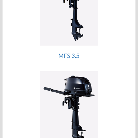
MFS 3.5