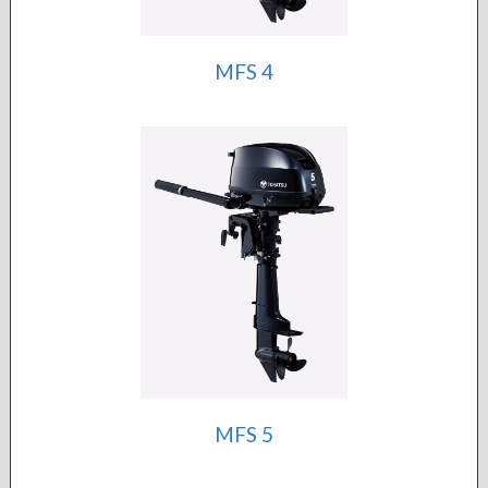
MFS 4
MFS 5