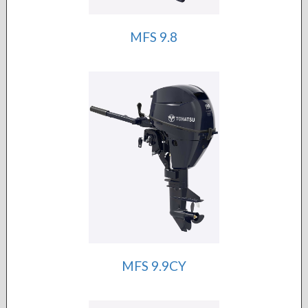
MFS 9.8
MFS 9.9CY