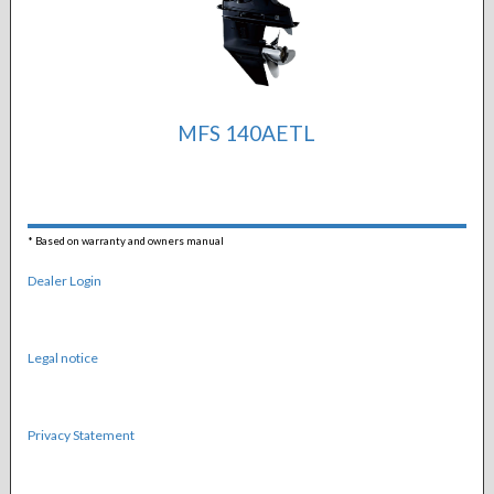
MFS 140AETL
*
Based on warranty and owners manual
Dealer Login
Legal notice
Privacy Statement