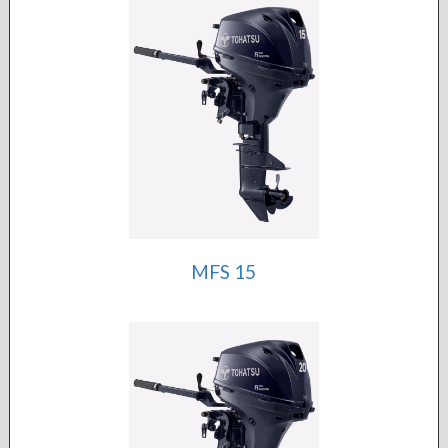
MFS 15