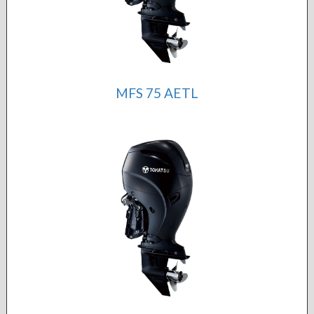
MFS 75 AETL