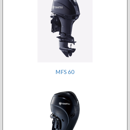
MFS 60