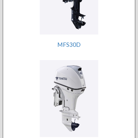
MFS30D