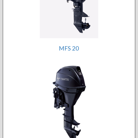
MFS 20