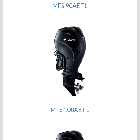
MFS 90AETL
MFS 100AETL