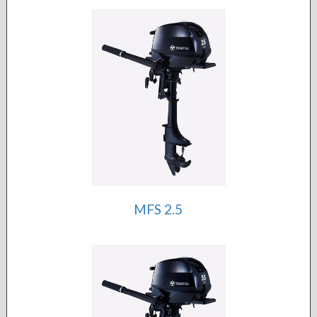
MFS 2.5