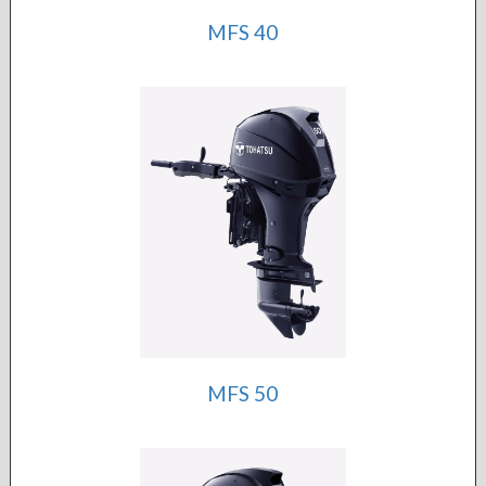
MFS 40
MFS 50