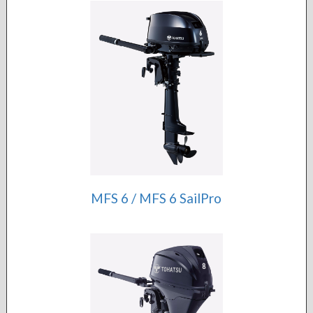
MFS 6 / MFS 6 SailPro