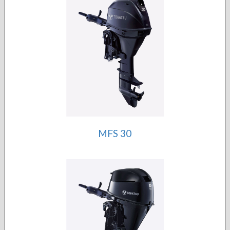
MFS 30