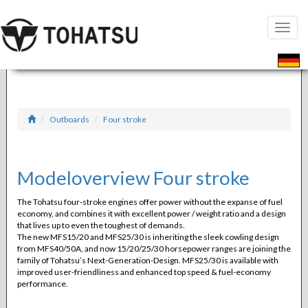
Toggle
naviga
Outboards
Four stroke
Modeloverview Four stroke
The Tohatsu four-stroke engines offer power without the expanse of fuel
economy, and combines it with excellent power / weight ratio and a design
that lives up to even the toughest of demands.
The new MFS15/20 and MFS25/30 is inheriting the sleek cowling design
from MFS40/50A, and now 15/20/25/30 horsepower ranges are joining the
family of Tohatsu’s Next-Generation-Design. MFS25/30 is available with
improved user-friendliness and enhanced top speed & fuel-economy
performance.