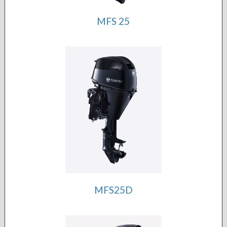
MFS 25
MFS25D