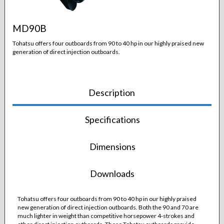
MD90B
Tohatsu offers four outboards from 90 to 40 hp in our highly praised new
generation of direct injection outboards.
Description
Specifications
Dimensions
Downloads
Tohatsu offers four outboards from 90 to 40 hp in our highly praised
new generation of direct injection outboards. Both the 90 and 70 are
much lighter in weight than competitive horsepower 4-strokes and