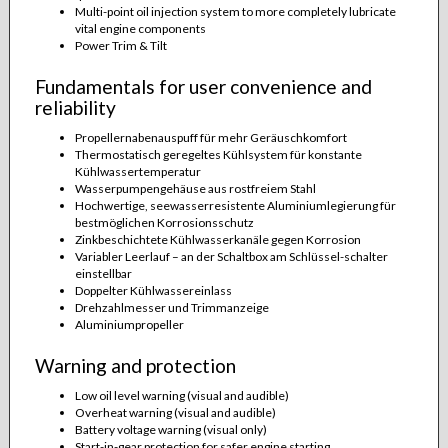
Multi-point oil injection system to more completely lubricate
vital engine components
Power Trim & Tilt
Fundamentals for user convenience and
reliability
Propellernabenauspuff für mehr Geräuschkomfort
Thermostatisch geregeltes Kühlsystem für konstante
Kühlwassertemperatur
Wasserpumpengehäuse aus rostfreiem Stahl
Hochwertige, seewasserresistente Aluminiumlegierung für
bestmöglichen Korrosionsschutz
Zinkbeschichtete Kühlwasserkanäle gegen Korrosion
Variabler Leerlauf – an der Schaltbox am Schlüssel-schalter
einstellbar
Doppelter Kühlwassereinlass
Drehzahlmesser und Trimmanzeige
Aluminiumpropeller
Warning and protection
Low oil level warning (visual and audible)
Overheat warning (visual and audible)
Battery voltage warning (visual only)
Start-in-gear protection for safer engine starting