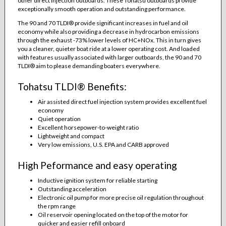
other direct injection outboards. These Tohatsu outboards provide
exceptionally smooth operation and outstanding performance.
The 90 and 70 TLDI® provide significant increases in fuel and oil
economy while also providing a decrease in hydrocarbon emissions
through the exhaust -73% lower levels of HC+NOx. This in turn gives
you a cleaner, quieter boat ride at a lower operating cost. And loaded
with features usually associated with larger outboards, the 90 and 70
TLDI® aim to please demanding boaters everywhere.
Tohatsu TLDI® Benefits:
Air assisted direct fuel injection system provides excellent fuel
economy
Quiet operation
Excellent horsepower-to-weight ratio
Lightweight and compact
Very low emissions, U.S. EPA and CARB approved
High Peformance and easy operating
Inductive ignition system for reliable starting
Outstanding acceleration
Electronic oil pump for more precise oil regulation throughout
the rpm range
Oil reservoir opening located on the top of the motor for
quicker and easier refill onboard