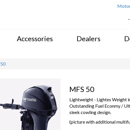
Motor 
.
Accessories
Dealers
D
 50
MFS 50
Lightweight - Lightes Weight i
Outstanding Fuel Econmy / Ult
sleek cowling design.
(picture with additional multifu