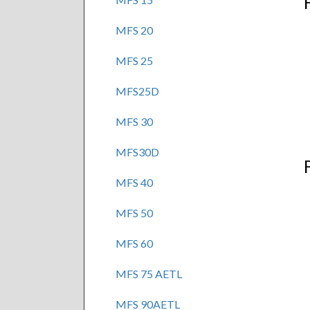
MFS 20
MFS 25
MFS25D
MFS 30
MFS30D
MFS 40
MFS 50
MFS 60
MFS 75 AETL
MFS 90AETL