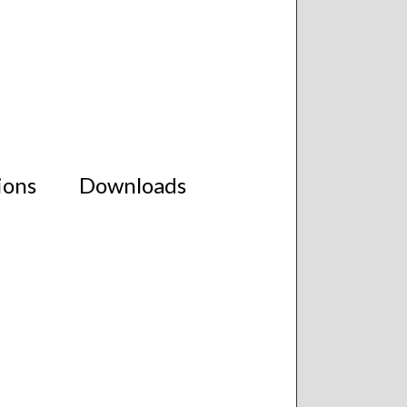
ions
Downloads