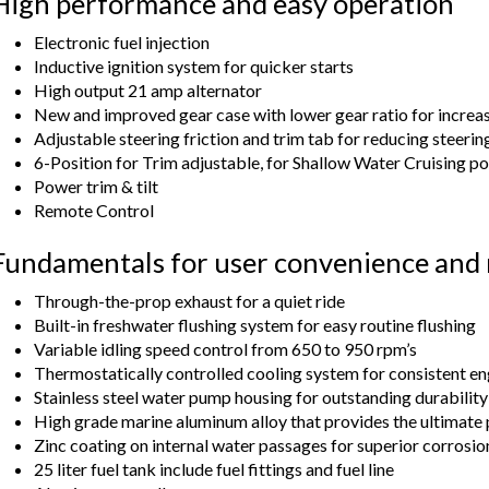
High performance and easy operation
Electronic fuel injection
Inductive ignition system for quicker starts
High output 21 amp alternator
New and improved gear case with lower gear ratio for increa
Adjustable steering friction and trim tab for reducing steerin
6-Position for Trim adjustable, for Shallow Water Cruising po
Power trim & tilt
Remote Control
Fundamentals for user convenience and r
Through-the-prop exhaust for a quiet ride
Built-in freshwater flushing system for easy routine flushing
Variable idling speed control from 650 to 950 rpm’s
Thermostatically controlled cooling system for consistent e
Stainless steel water pump housing for outstanding durability
High grade marine aluminum alloy that provides the ultimate 
Zinc coating on internal water passages for superior corrosio
25 liter fuel tank include fuel fittings and fuel line