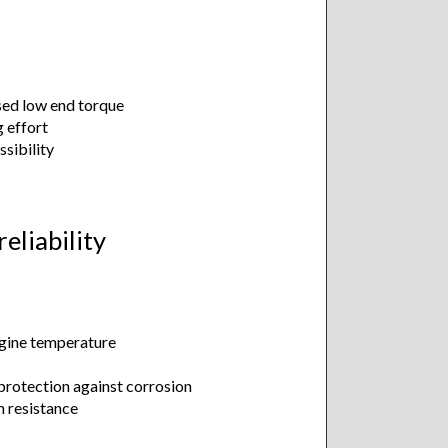
sed low end torque
g effort
ssibility
eliability
ngine temperature
protection against corrosion
n resistance