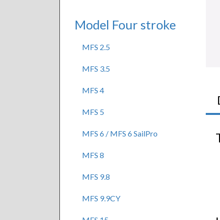
Model Four stroke
MFS 2.5
MFS 3.5
MFS 4
MFS 5
MFS 6 / MFS 6 SailPro
MFS 8
MFS 9.8
MFS 9.9CY
MFS 15