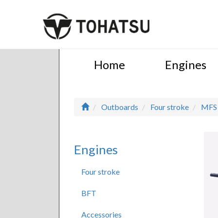
Home
Engines
Outboards
Four stroke
MFS
Engines
Four stroke
BFT
Accessories