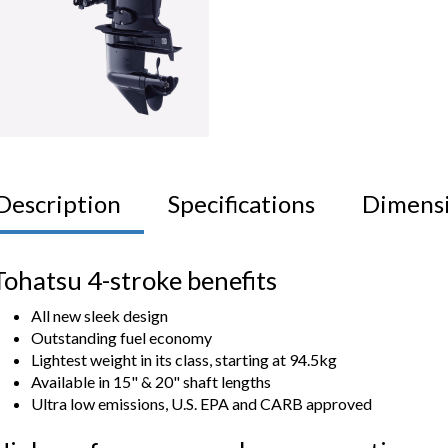
Description
Specifications
Dimens
Tohatsu 4-stroke benefits
All new sleek design
Outstanding fuel economy
Lightest weight in its class, starting at 94.5kg
Available in 15" & 20" shaft lengths
Ultra low emissions, U.S. EPA and CARB approved