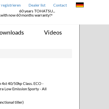
registrieren
Dealer list
Contact
60 years TOHATSU...
..with now 60 months warranty!
*
ownloads
Videos
n 4st 40/50hp Class. ECO -
ra Low Emission Sporty - All
nctional tiller)