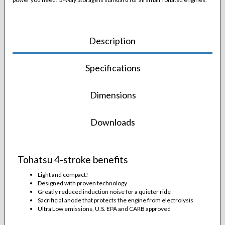
Description
Specifications
Dimensions
Downloads
Tohatsu 4-stroke benefits
Light and compact!
Designed with proven technology
Greatly reduced induction noise for a quieter ride
Sacrificial anode that protects the engine from electrolysis
Ultra Low emissions, U.S. EPA and CARB approved