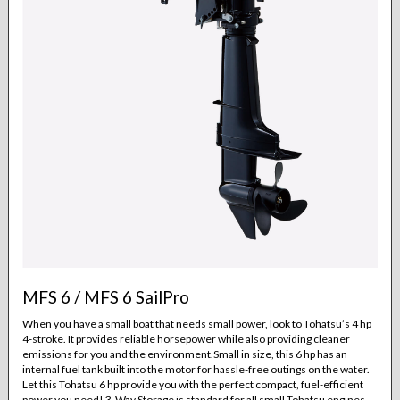
MFS 6 / MFS 6 SailPro
When you have a small boat that needs small power, look to Tohatsu’s 4 hp
4-stroke. It provides reliable horsepower while also providing cleaner
emissions for you and the environment.Small in size, this 6 hp has an
internal fuel tank built into the motor for hassle-free outings on the water.
Let this Tohatsu 6 hp provide you with the perfect compact, fuel-efficient
power you need! 3-Way Storage is standard for all small Tohatsu engines.