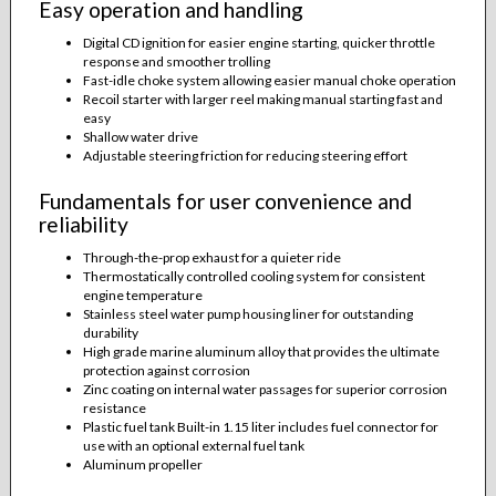
Easy operation and handling
Digital CD ignition for easier engine starting, quicker throttle
response and smoother trolling
Fast-idle choke system allowing easier manual choke operation
Recoil starter with larger reel making manual starting fast and
easy
Shallow water drive
Adjustable steering friction for reducing steering effort
Fundamentals for user convenience and
reliability
Through-the-prop exhaust for a quieter ride
Thermostatically controlled cooling system for consistent
engine temperature
Stainless steel water pump housing liner for outstanding
durability
High grade marine aluminum alloy that provides the ultimate
protection against corrosion
Zinc coating on internal water passages for superior corrosion
resistance
Plastic fuel tank Built-in 1.15 liter includes fuel connector for
use with an optional external fuel tank
Aluminum propeller