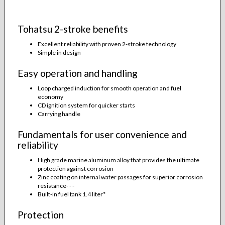
Tohatsu 2-stroke benefits
Excellent reliability with proven 2-stroke technology
Simple in design
Easy operation and handling
Loop charged induction for smooth operation and fuel
economy
CD ignition system for quicker starts
Carrying handle
Fundamentals for user convenience and
reliability
High grade marine aluminum alloy that provides the ultimate
protection against corrosion
Zinc coating on internal water passages for superior corrosion
resistance- - -
Built-in fuel tank 1.4 liter*
Protection