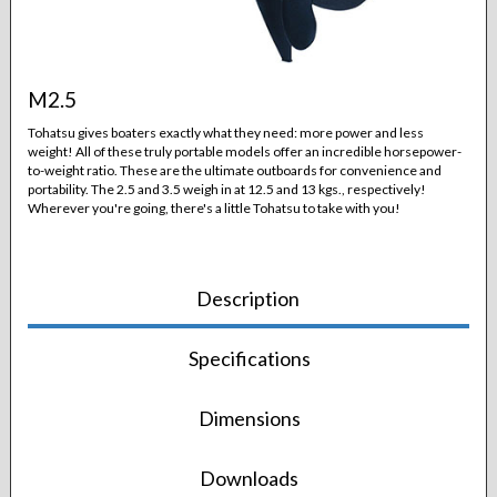
M2.5
Tohatsu gives boaters exactly what they need: more power and less
weight! All of these truly portable models offer an incredible horsepower-
to-weight ratio. These are the ultimate outboards for convenience and
portability. The 2.5 and 3.5 weigh in at 12.5 and 13 kgs., respectively!
Wherever you're going, there's a little Tohatsu to take with you!
Description
Specifications
Dimensions
Downloads