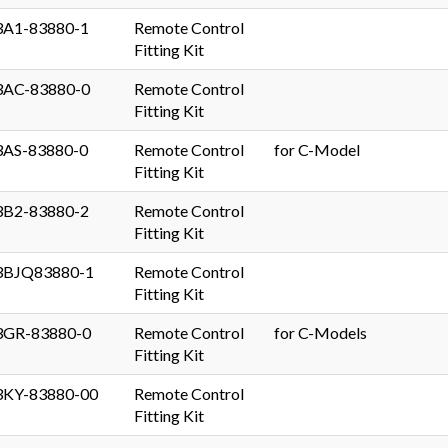
3A1-83880-1
Remote Control
Fitting Kit
3AC-83880-0
Remote Control
Fitting Kit
3AS-83880-0
Remote Control
for C-Model
Fitting Kit
3B2-83880-2
Remote Control
Fitting Kit
3BJQ83880-1
Remote Control
Fitting Kit
3GR-83880-0
Remote Control
for C-Models
Fitting Kit
3KY-83880-00
Remote Control
Fitting Kit