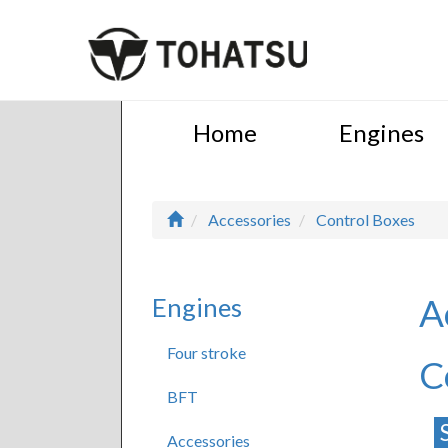
Home
Engines
Accessories
Control Boxes
A
Engines
Four stroke
C
BFT
Accessories