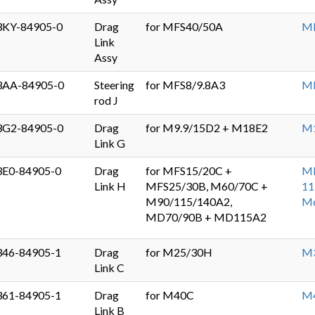
3KY-84905-0
Drag
for MFS40/50A
MF
Link
Assy
3AA-84905-0
Steering
for MFS8/9.8A3
MF
rod J
3G2-84905-0
Drag
for M9.9/15D2 + M18E2
M
Link G
3E0-84905-0
Drag
for MFS15/20C +
MF
Link H
MFS25/30B, M60/70C +
11
M90/115/140A2,
M
MD70/90B + MD115A2
346-84905-1
Drag
for M25/30H
M
Link C
361-84905-1
Drag
for M40C
M
Link B