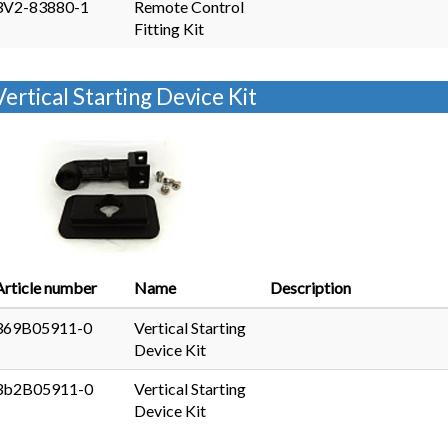
3V2-83880-1
Remote Control
Fitting Kit
Vertical Starting Device Kit
Article number
Name
Description
369B05911-0
Vertical Starting
Device Kit
3b2B05911-0
Vertical Starting
Device Kit