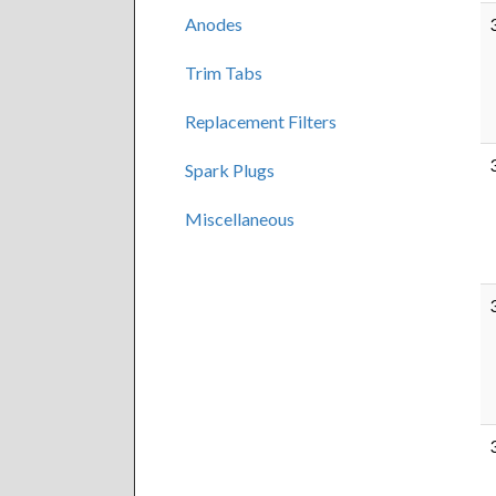
Anodes
Trim Tabs
Replacement Filters
Spark Plugs
Miscellaneous