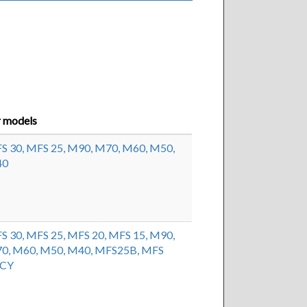
r models
S 30,
MFS 25,
M90,
M70,
M60,
M50,
40
S 30,
MFS 25,
MFS 20,
MFS 15,
M90,
0,
M60,
M50,
M40,
MFS25B,
MFS
9CY