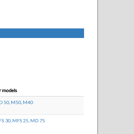
r models
 50,
M50,
M40
S 30,
MFS 25,
MD 75