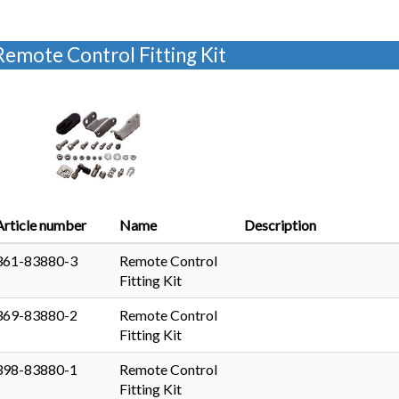
Remote Control Fitting Kit
Article number
Name
Description
361-83880-3
Remote Control
Fitting Kit
369-83880-2
Remote Control
Fitting Kit
398-83880-1
Remote Control
Fitting Kit