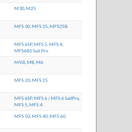
M30,
M25
MFS 30,
MFS 25,
MFS25B
MFS 6SP,
MFS 5,
MFS 4,
MFS6BS Sail Pro
M9.8,
M8,
M6
MFS 20,
MFS 15
MFS 6SP,
MFS 6 / MFS 6 SailPro,
MFS 5,
MFS 4
MFS 50,
MFS 40,
MFS 60