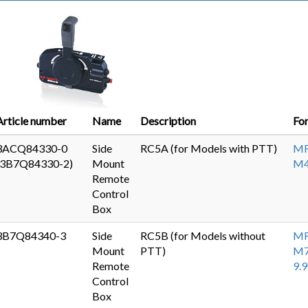
Article number
Name
Description
Fo
3ACQ84330-0
Side
RC5A (for Models with PTT)
MF
(3B7Q84330-2)
Mount
M
Remote
Control
Box
3B7Q84340-3
Side
RC5B (for Models without
MF
Mount
PTT)
M7
Remote
9.
Control
Box