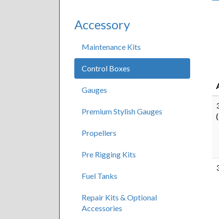
Accessory
Maintenance Kits
Control Boxes
Gauges
Premium Stylish Gauges
Propellers
Pre Rigging Kits
Fuel Tanks
Repair Kits & Optional
Accessories