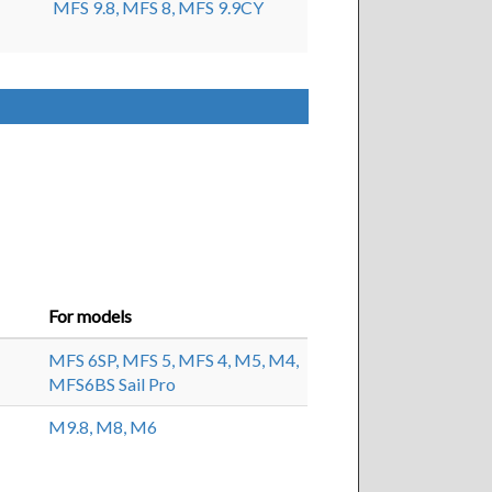
MFS 9.8,
MFS 8,
MFS 9.9CY
For models
MFS 6SP,
MFS 5,
MFS 4,
M5,
M4,
MFS6BS Sail Pro
M9.8,
M8,
M6