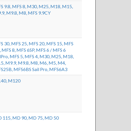
S 9.8,
MFS 8,
M30,
M25,
M18,
M15,
.9,
M9.8,
M8,
MFS 9.9CY
S 30,
MFS 25,
MFS 20,
MFS 15,
MFS
,
MFS 8,
MFS 6SP,
MFS 6 / MFS 6
lPro,
MFS 5,
MFS 4,
M30,
M25,
M18,
5,
M9.9,
M9.8,
M8,
M6,
M5,
M4,
S25B,
MFS6BS Sail Pro,
MFS6A3
40,
M120
 115,
MD 90,
MD 75,
MD 50