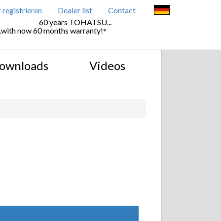
registrieren
Dealer list
Contact
60 years TOHATSU...
..with now 60 months warranty!
*
ownloads
Videos