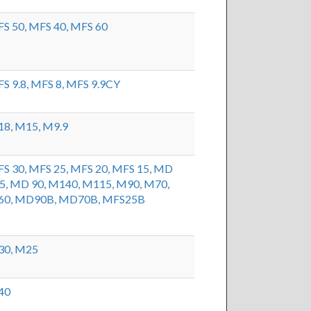
S 50,
MFS 40,
MFS 60
S 9.8,
MFS 8,
MFS 9.9CY
18,
M15,
M9.9
S 30,
MFS 25,
MFS 20,
MFS 15,
MD
5,
MD 90,
M140,
M115,
M90,
M70,
60,
MD90B,
MD70B,
MFS25B
30,
M25
40