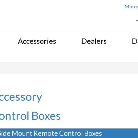
Motor 
.
Accessories
Dealers
D
ccessory
ontrol Boxes
Side Mount Remote Control Boxes