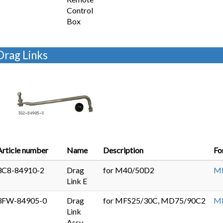
Control
Box
Drag Links
Article number
Name
Description
Fo
3C8-84910-2
Drag
for M40/50D2
MD
Link E
3FW-84905-0
Drag
for MFS25/30C, MD75/90C2
MF
Link
Assy