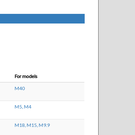
For models
M40
M5,
M4
M18,
M15,
M9.9