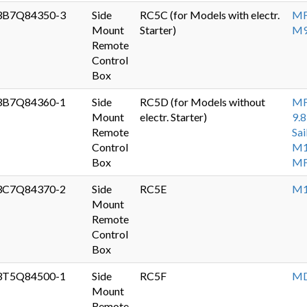
3B7Q84350-3
Side
RC5C (for Models with electr.
MF
Mount
Starter)
M9
Remote
Control
Box
3B7Q84360-1
Side
RC5D (for Models without
MF
Mount
electr. Starter)
9.8
Remote
Sai
Control
M1
Box
MF
3C7Q84370-2
Side
RC5E
M1
Mount
Remote
Control
Box
3T5Q84500-1
Side
RC5F
MD
Mount
Remote